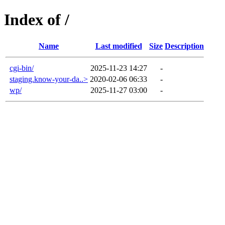
Index of /
Name
Last modified
Size
Description
cgi-bin/
2025-11-23 14:27
-
staging.know-your-da..>
2020-02-06 06:33
-
wp/
2025-11-27 03:00
-