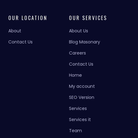
OUR LOCATION
OUR SERVICES
About
About Us
Contact Us
Blog Masonary
Careers
Contact Us
Home
My account
SEO Version
Services
Services it
Team