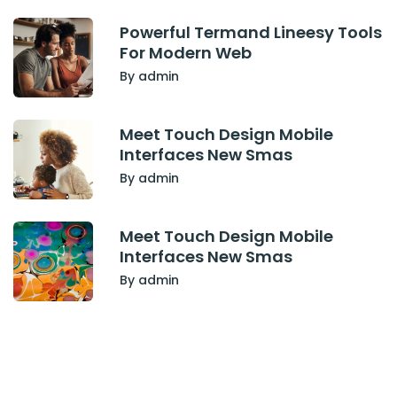
Powerful Termand Lineesy Tools
For Modern Web
By admin
Meet Touch Design Mobile
Interfaces New Smas
By admin
Meet Touch Design Mobile
Interfaces New Smas
By admin
Have Any Project