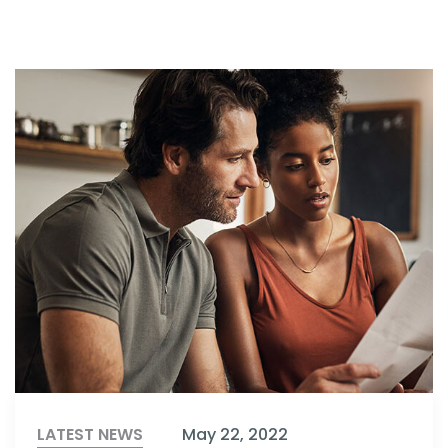
LATEST NEWS
May 22, 2022