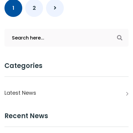
1
2
Categories
Latest News
Recent News