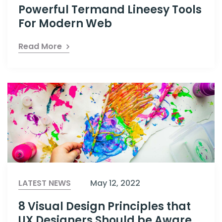
Powerful Termand Lineesy Tools
For Modern Web
Read More
LATEST NEWS
May 12, 2022
8 Visual Design Principles that
UX Designers Should be Aware