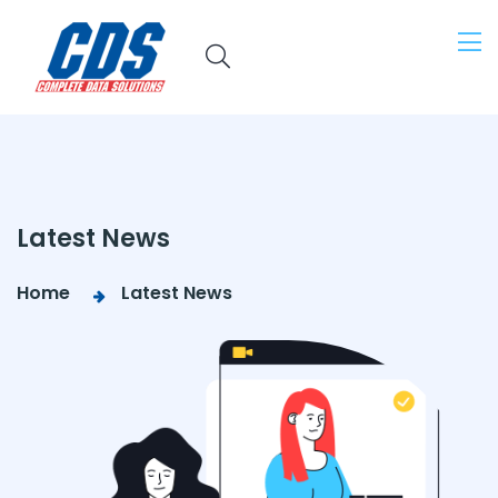
Latest News
Home
Latest News