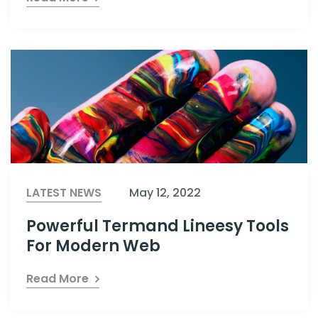
LATEST NEWS
May 12, 2022
Powerful Termand Lineesy Tools
For Modern Web
Read More