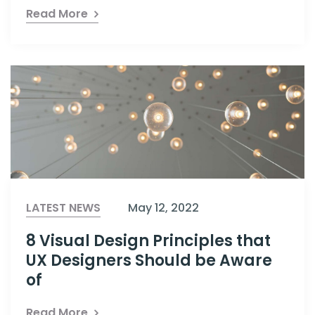
Read More
LATEST NEWS
May 12, 2022
8 Visual Design Principles that
UX Designers Should be Aware
of
Read More