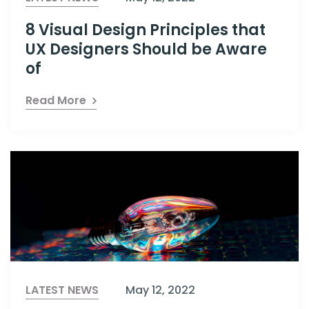
8 Visual Design Principles that
UX Designers Should be Aware
of
Read More
LATEST NEWS
May 12, 2022