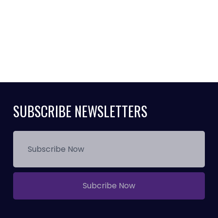
SUBSCRIBE NEWSLETTERS
Subcribe Now