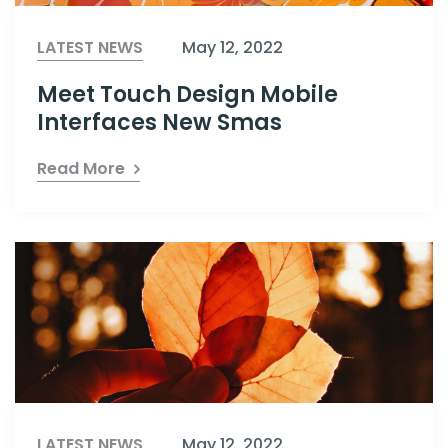
LATEST NEWS
May 12, 2022
Meet Touch Design Mobile
Interfaces New Smas
Read More
LATEST NEWS
May 12, 2022