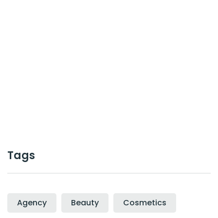
or work together ?
Contact Us
Cal :
+0123-456-7899
Tags
Agency
Beauty
Cosmetics