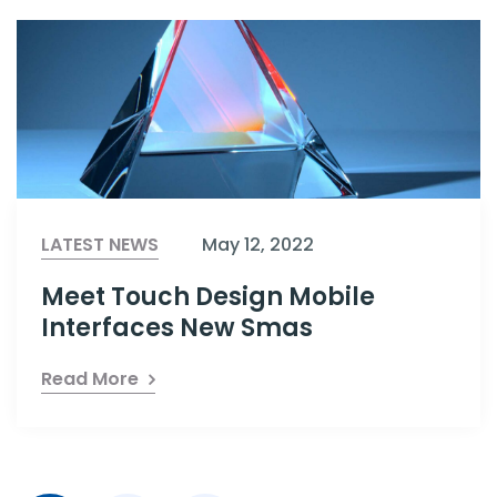
LATEST NEWS
May 12, 2022
Meet Touch Design Mobile
Interfaces New Smas
Read More