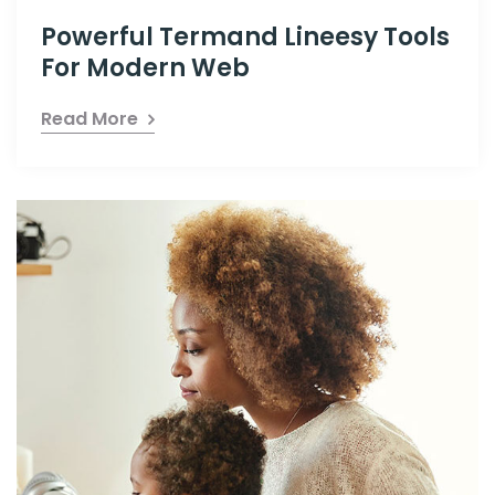
Powerful Termand Lineesy Tools
For Modern Web
Read More