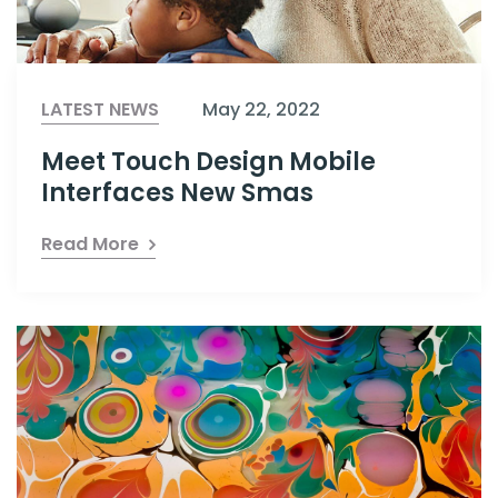
LATEST NEWS
May 22, 2022
Meet Touch Design Mobile
Interfaces New Smas
Read More