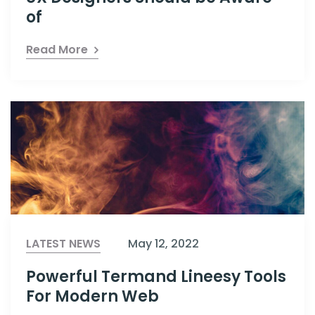
of
Read More
LATEST NEWS
May 12, 2022
Powerful Termand Lineesy Tools
For Modern Web