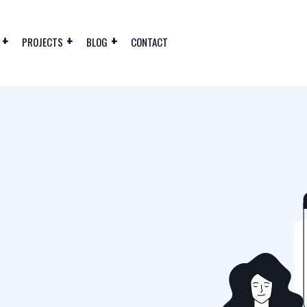
PROJECTS
BLOG
CONTACT