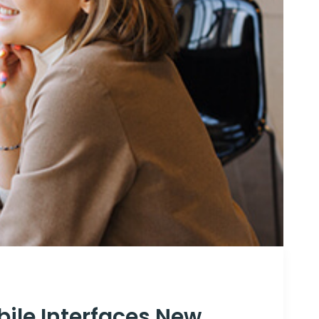
ile Interfaces New