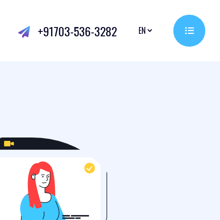
+91703-536-3282