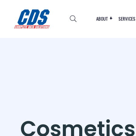
ABOUT
SERVICES
Cosmetics