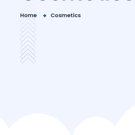
Home
Cosmetics