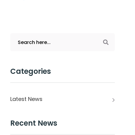
Categories
Latest News
Recent News