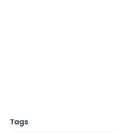
Have Any Project
or work together ?
Contact Us
Cal :
+0123-456-7899
Tags