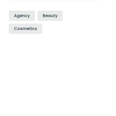
Agency
Beauty
Cosmetics