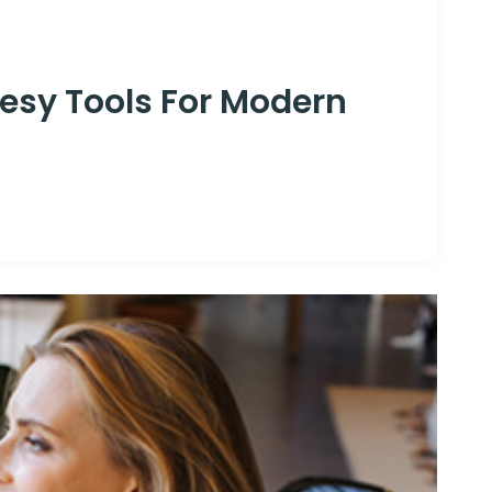
esy Tools For Modern