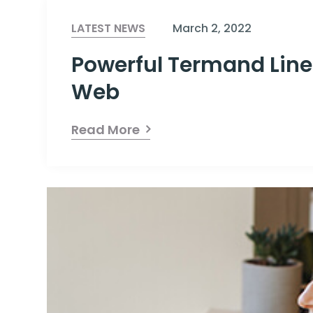
LATEST NEWS
March 2, 2022
Powerful Termand Line
Web
Read More