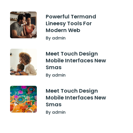
Powerful Termand
Lineesy Tools For
Modern Web
By admin
Meet Touch Design
Mobile Interfaces New
Smas
By admin
Meet Touch Design
Mobile Interfaces New
Smas
By admin