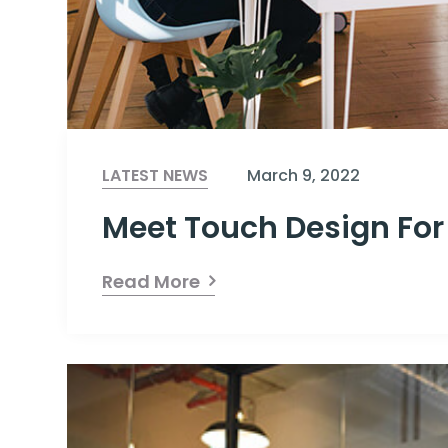
LATEST NEWS
March 9, 2022
Meet Touch Design For
Read More