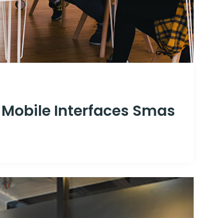
 Mobile Interfaces Smas