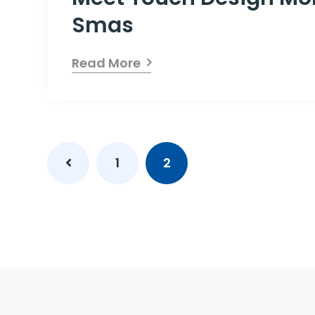
Smas
Read More
1
2