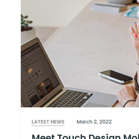
LATEST NEWS
March 2, 2022
Meet Touch Design Mob