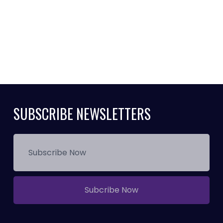
SUBSCRIBE NEWSLETTERS
Subcribe Now