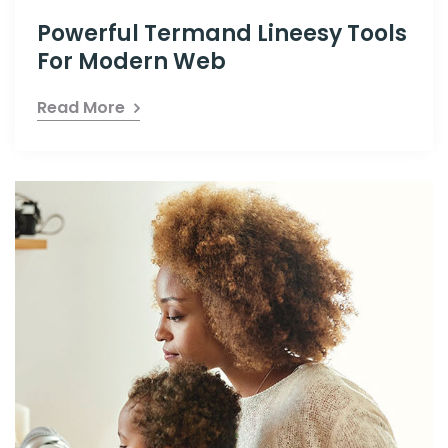
Powerful Termand Lineesy Tools
For Modern Web
Read More