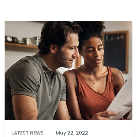
LATEST NEWS
May 22, 2022