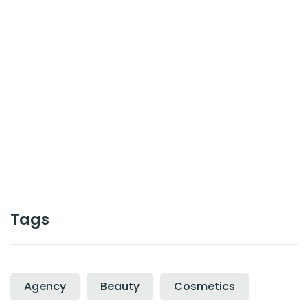
or work together ?
Contact Us
Cal :
+0123-456-7899
Tags
Agency
Beauty
Cosmetics