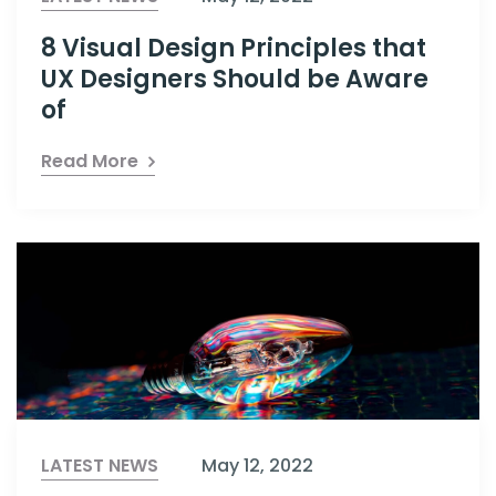
8 Visual Design Principles that
UX Designers Should be Aware
of
Read More
LATEST NEWS
May 12, 2022