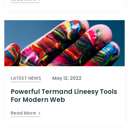
LATEST NEWS
May 12, 2022
Powerful Termand Lineesy Tools
For Modern Web
Read More