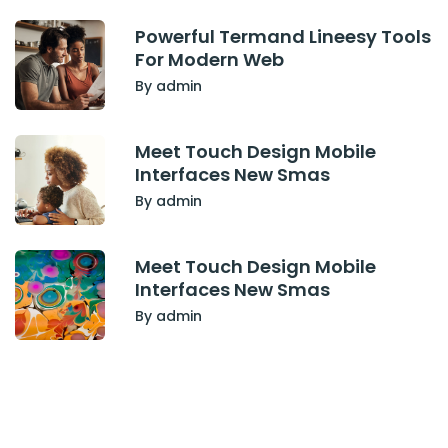
Powerful Termand Lineesy Tools
For Modern Web
By admin
Meet Touch Design Mobile
Interfaces New Smas
By admin
Meet Touch Design Mobile
Interfaces New Smas
By admin
Have Any Project