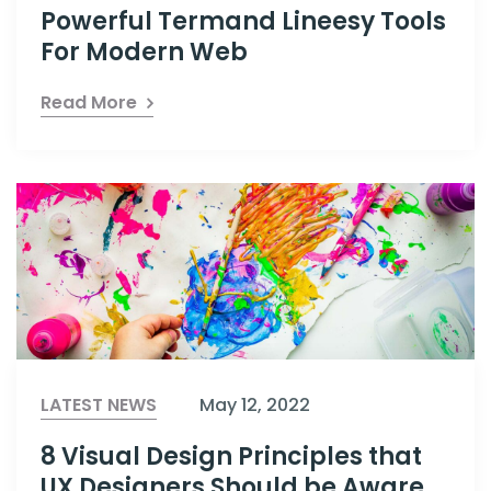
Powerful Termand Lineesy Tools
For Modern Web
Read More
LATEST NEWS
May 12, 2022
8 Visual Design Principles that
UX Designers Should be Aware