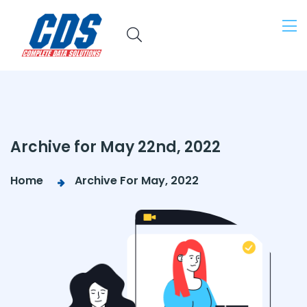
Archive for May 22nd, 2022
Home
Archive For May, 2022