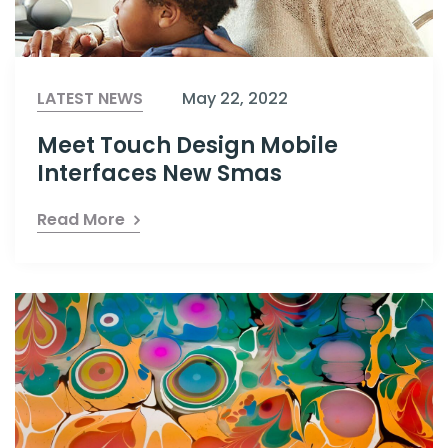
LATEST NEWS
May 22, 2022
Meet Touch Design Mobile
Interfaces New Smas
Read More