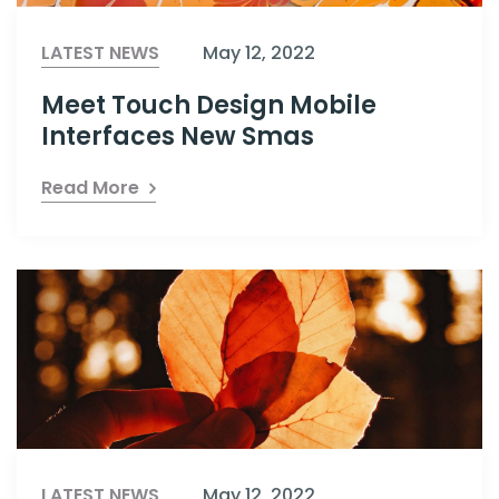
LATEST NEWS
May 12, 2022
Meet Touch Design Mobile
Interfaces New Smas
Read More
LATEST NEWS
May 12, 2022