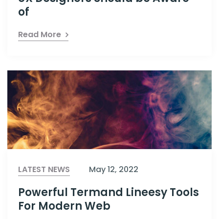
of
Read More
LATEST NEWS
May 12, 2022
Powerful Termand Lineesy Tools
For Modern Web