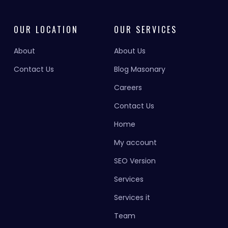
OUR LOCATION
OUR SERVICES
About
About Us
Contact Us
Blog Masonary
Careers
Contact Us
Home
My account
SEO Version
Services
Services it
Team