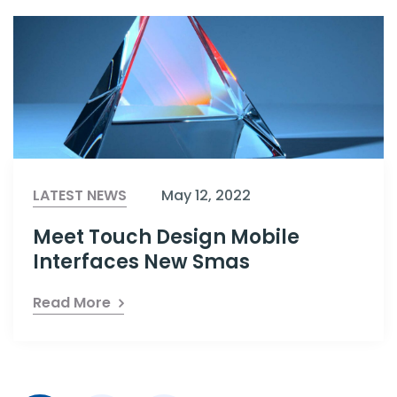
LATEST NEWS
May 12, 2022
Meet Touch Design Mobile
Interfaces New Smas
Read More