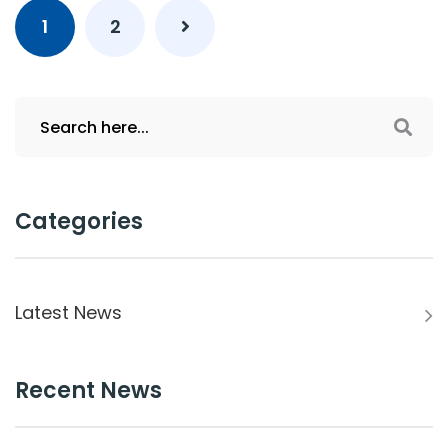
1
2
Categories
Latest News
Recent News