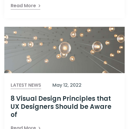
Read More
LATEST NEWS
May 12, 2022
8 Visual Design Principles that
UX Designers Should be Aware
of
Read More